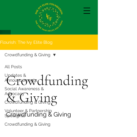
Flourish: The Ivy Elite Blog
Crowdfunding & Giving
All Posts
Crowdfunding
Updates &
Announcements
Social Awareness &
& Giving
Advocacy
Crowdfunding & Giving
Volunteer & Partnership
Crowdfunding & Giving
Spotlights
Crowdfunding & Giving