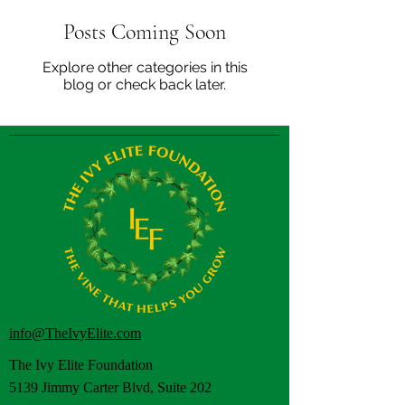
Posts Coming Soon
Explore other categories in this
blog or check back later.
info@TheIvyElite.com
The Ivy Elite Foundation
5139 Jimmy Carter Blvd, Suite 202