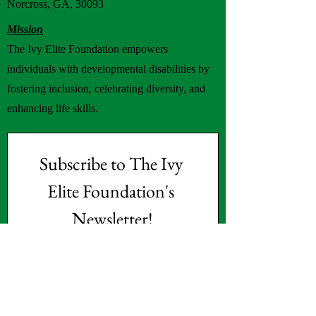
Norcross, GA, 30093
Mission
The Ivy Elite Foundation empowers
individuals with developmental disabilities by
fostering inclusion, celebrating diversity, and
enhancing life skills.
Subscribe to The Ivy 
Elite Foundation's 
Newsletter!
First name
(Required)
Last name
(Required)