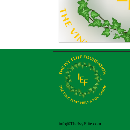
info@TheIvyElite.com