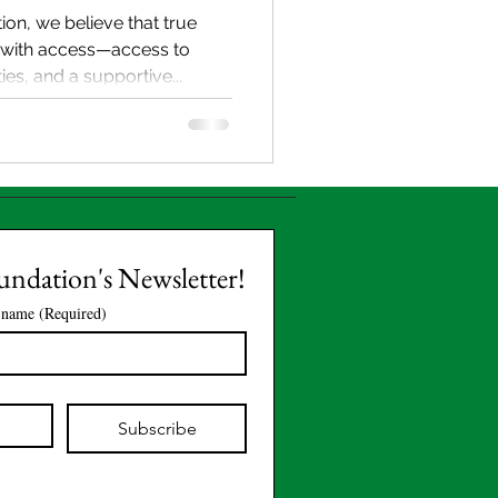
ion, we believe that true
with access—access to
es, and a supportive...
oundation's Newsletter!
 name
(Required)
Subscribe