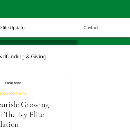
Elite Updates
Contact
wdfunding & Giving
1 min read
nnouncements
ourish: Growing
 The Ivy Elite
dation