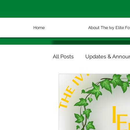
Home
About The Ivy Elite F
All Posts
Updates & Annou
Volunteer & Partnership Sp