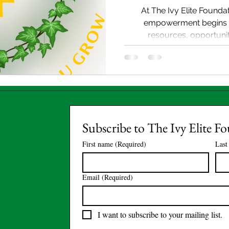
At The Ivy Elite Foundat
empowerment begins 
resources, opportuniti
Subscribe to The Ivy Elite F
First name
(Required)
Last
Email
(Required)
I want to subscribe to your mailing list.