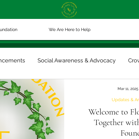
oundation
We Are Here to Help
ncements
Social Awareness & Advocacy
Cro
otlights
Crowdfunding & Giving
Mar 11, 2025
Updates & A
Welcome to Fl
Together with
Foun